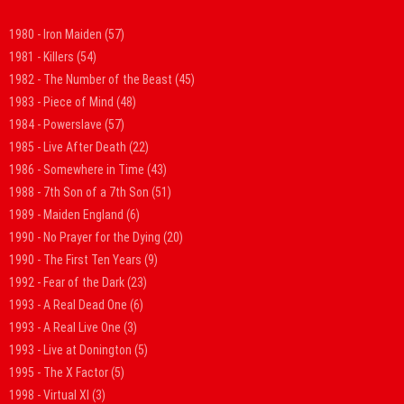
1980 - Iron Maiden
(57)
1981 - Killers
(54)
1982 - The Number of the Beast
(45)
1983 - Piece of Mind
(48)
1984 - Powerslave
(57)
1985 - Live After Death
(22)
1986 - Somewhere in Time
(43)
1988 - 7th Son of a 7th Son
(51)
1989 - Maiden England
(6)
1990 - No Prayer for the Dying
(20)
1990 - The First Ten Years
(9)
1992 - Fear of the Dark
(23)
1993 - A Real Dead One
(6)
1993 - A Real Live One
(3)
1993 - Live at Donington
(5)
1995 - The X Factor
(5)
1998 - Virtual XI
(3)