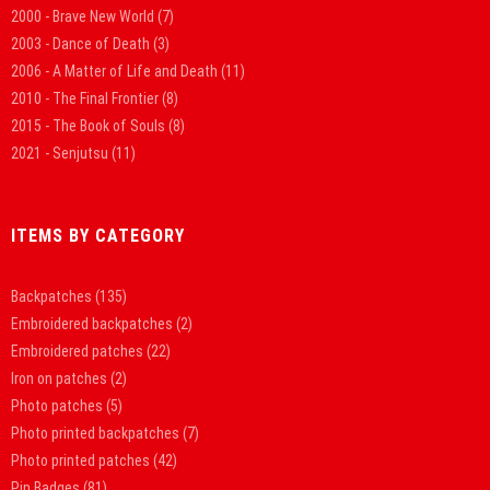
2000 - Brave New World
(7)
2003 - Dance of Death
(3)
2006 - A Matter of Life and Death
(11)
2010 - The Final Frontier
(8)
2015 - The Book of Souls
(8)
2021 - Senjutsu
(11)
ITEMS BY CATEGORY
Backpatches
(135)
Embroidered backpatches
(2)
Embroidered patches
(22)
Iron on patches
(2)
Photo patches
(5)
Photo printed backpatches
(7)
Photo printed patches
(42)
Pin Badges
(81)