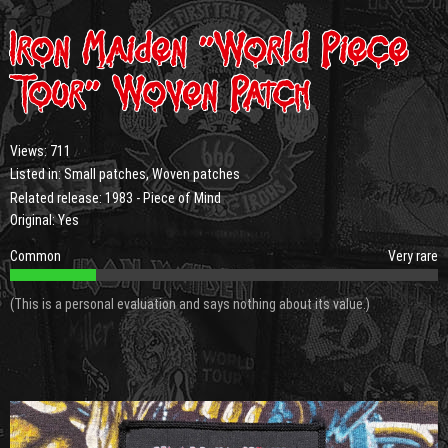
Iron Maiden “World Piece
Tour” Woven Patch
Views:
711
Listed in:
Small patches
,
Woven patches
Related release:
1983 - Piece of Mind
Original: Yes
Common
Very rare
(This is a personal evaluation and says nothing about its value.)