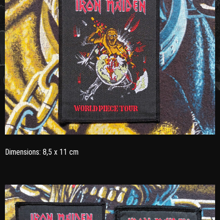
Dimensions: 8,5 x 11 cm