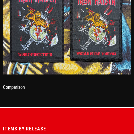
Comparison
ITEMS BY RELEASE