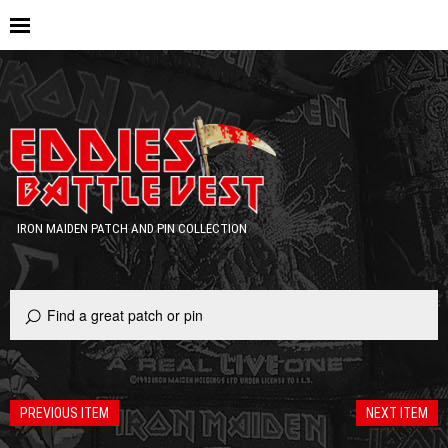
IRON MAIDEN PATCH AND PIN COLLECTION
PREVIOUS ITEM
NEXT ITEM