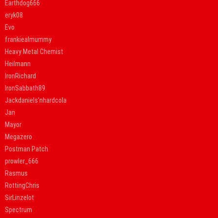
Earthdog666
eryk08
Evo
frankiealmummy
Heavy Metal Chemist
Heilmann
IronRichard
IronSabbath89
Jackdaniels'nhardcola
Jan
Mayor
Megazero
Postman Patch
prowler_666
Rasmus
RottingChris
SirLinzelot
Spectrum