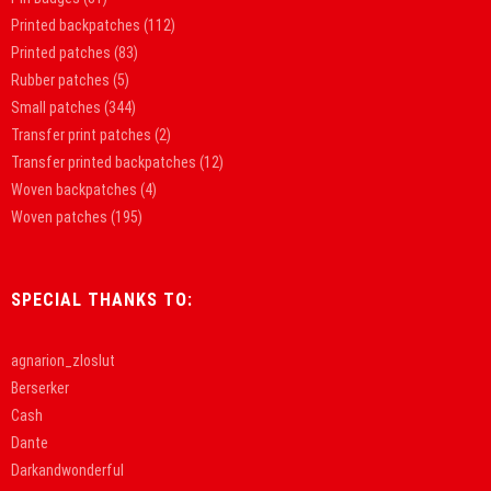
Printed backpatches
(112)
Printed patches
(83)
Rubber patches
(5)
Small patches
(344)
Transfer print patches
(2)
Transfer printed backpatches
(12)
Woven backpatches
(4)
Woven patches
(195)
SPECIAL THANKS TO:
agnarion_zloslut
Berserker
Cash
Dante
Darkandwonderful