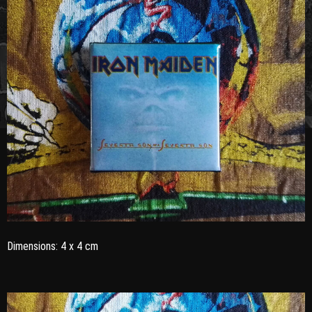
Dimensions: 4 x 4 cm