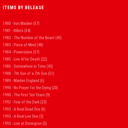
ITEMS BY RELEASE
1980 - Iron Maiden
(57)
1981 - Killers
(54)
1982 - The Number of the Beast
(45)
1983 - Piece of Mind
(48)
1984 - Powerslave
(57)
1985 - Live After Death
(22)
1986 - Somewhere in Time
(43)
1988 - 7th Son of a 7th Son
(51)
1989 - Maiden England
(6)
1990 - No Prayer for the Dying
(20)
1990 - The First Ten Years
(9)
1992 - Fear of the Dark
(23)
1993 - A Real Dead One
(6)
1993 - A Real Live One
(3)
1993 - Live at Donington
(5)