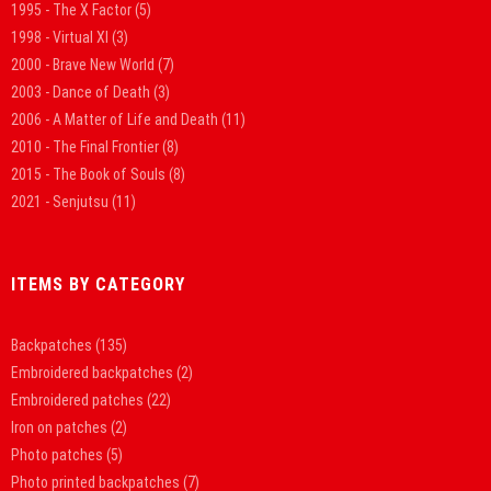
1995 - The X Factor
(5)
1998 - Virtual XI
(3)
2000 - Brave New World
(7)
2003 - Dance of Death
(3)
2006 - A Matter of Life and Death
(11)
2010 - The Final Frontier
(8)
2015 - The Book of Souls
(8)
2021 - Senjutsu
(11)
ITEMS BY CATEGORY
Backpatches
(135)
Embroidered backpatches
(2)
Embroidered patches
(22)
Iron on patches
(2)
Photo patches
(5)
Photo printed backpatches
(7)