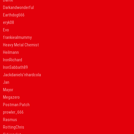
Dante
Darkandwonderful
Earthdog666
eryk08
Evo
frankiealmummy
Heavy Metal Chemist
Heilmann
IronRichard
IronSabbath89
Jackdaniels'nhardcola
Jan
Mayor
Megazero
Postman Patch
prowler_666
Rasmus
RottingChris