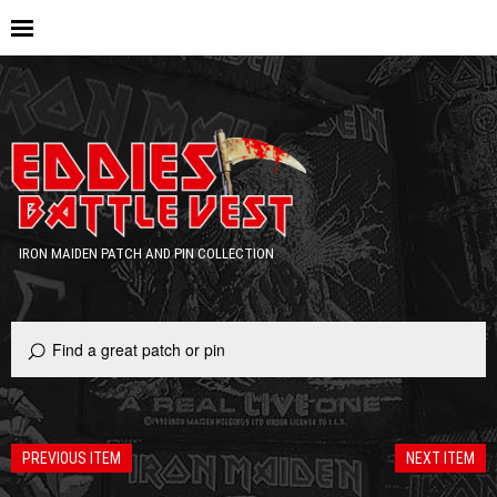
IRON MAIDEN PATCH AND PIN COLLECTION
PREVIOUS ITEM
NEXT ITEM