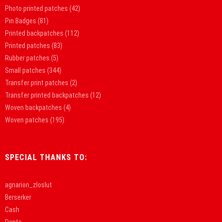
Photo printed patches
(42)
Pin Badges
(81)
Printed backpatches
(112)
Printed patches
(83)
Rubber patches
(5)
Small patches
(344)
Transfer print patches
(2)
Transfer printed backpatches
(12)
Woven backpatches
(4)
Woven patches
(195)
SPECIAL THANKS TO:
agnarion_zloslut
Berserker
Cash