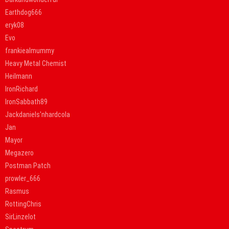
Earthdog666
eryk08
Evo
frankiealmummy
Heavy Metal Chemist
Heilmann
IronRichard
IronSabbath89
Jackdaniels'nhardcola
Jan
Mayor
Megazero
Postman Patch
prowler_666
Rasmus
RottingChris
SirLinzelot