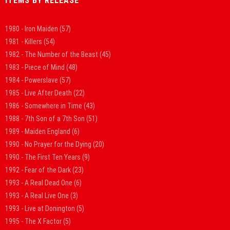
ITEMS BY RELEASE
1980 - Iron Maiden
(57)
1981 - Killers
(54)
1982 - The Number of the Beast
(45)
1983 - Piece of Mind
(48)
1984 - Powerslave
(57)
1985 - Live After Death
(22)
1986 - Somewhere in Time
(43)
1988 - 7th Son of a 7th Son
(51)
1989 - Maiden England
(6)
1990 - No Prayer for the Dying
(20)
1990 - The First Ten Years
(9)
1992 - Fear of the Dark
(23)
1993 - A Real Dead One
(6)
1993 - A Real Live One
(3)
1993 - Live at Donington
(5)
1995 - The X Factor
(5)