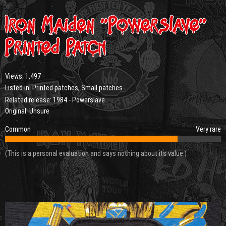
Iron Maiden “Powerslave”
Printed Patch
Views:
1,497
Listed in:
Printed patches
,
Small patches
Related release:
1984 - Powerslave
Original: Unsure
Common
Very rare
(This is a personal evaluation and says nothing about its value.)