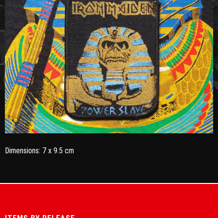
Dimensions: 7 x 9.5 cm