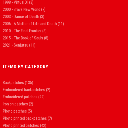
1998 - Virtual XI
(3)
2000 - Brave New World
(7)
2003 - Dance of Death
(3)
2006 - A Matter of Life and Death
(11)
2010 - The Final Frontier
(8)
2015 - The Book of Souls
(8)
2021 - Senjutsu
(11)
ITEMS BY CATEGORY
Backpatches
(135)
Embroidered backpatches
(2)
Embroidered patches
(22)
Iron on patches
(2)
Photo patches
(5)
Photo printed backpatches
(7)
Photo printed patches
(42)