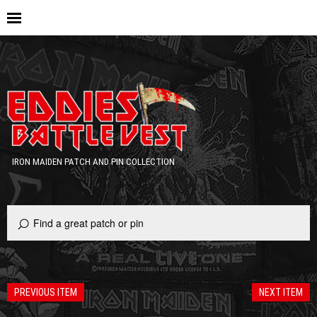
IRON MAIDEN PATCH AND PIN COLLECTION
PREVIOUS ITEM
NEXT ITEM