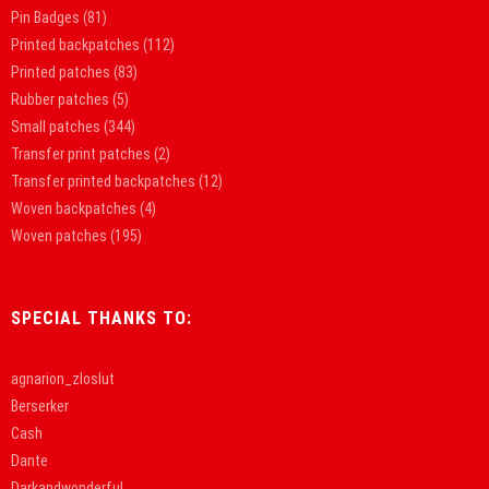
Pin Badges
(81)
Printed backpatches
(112)
Printed patches
(83)
Rubber patches
(5)
Small patches
(344)
Transfer print patches
(2)
Transfer printed backpatches
(12)
Woven backpatches
(4)
Woven patches
(195)
SPECIAL THANKS TO:
agnarion_zloslut
Berserker
Cash
Dante
Darkandwonderful