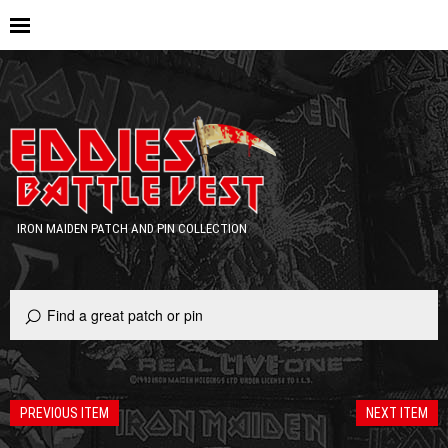
IRON MAIDEN PATCH AND PIN COLLECTION
PREVIOUS ITEM
NEXT ITEM