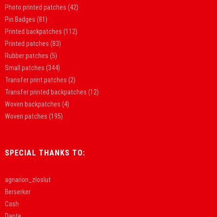
Photo printed patches
(42)
Pin Badges
(81)
Printed backpatches
(112)
Printed patches
(83)
Rubber patches
(5)
Small patches
(344)
Transfer print patches
(2)
Transfer printed backpatches
(12)
Woven backpatches
(4)
Woven patches
(195)
SPECIAL THANKS TO:
agnarion_zloslut
Berserker
Cash
Dante