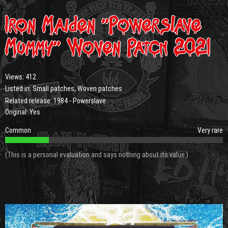
Iron Maiden “Powerslave
Mummy” Woven Patch 2021
Views:
412
Listed in:
Small patches
,
Woven patches
Related release:
1984 - Powerslave
Original: Yes
Common
Very rare
(This is a personal evaluation and says nothing about its value.)