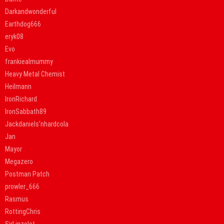
Darkandwonderful
Earthdog666
eryk08
Evo
frankiealmummy
Heavy Metal Chemist
Heilmann
IronRichard
IronSabbath89
Jackdaniels'nhardcola
Jan
Mayor
Megazero
Postman Patch
prowler_666
Rasmus
RottingChris