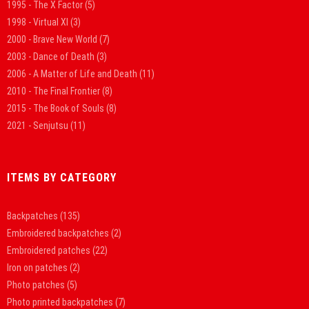
1995 - The X Factor
(5)
1998 - Virtual XI
(3)
2000 - Brave New World
(7)
2003 - Dance of Death
(3)
2006 - A Matter of Life and Death
(11)
2010 - The Final Frontier
(8)
2015 - The Book of Souls
(8)
2021 - Senjutsu
(11)
ITEMS BY CATEGORY
Backpatches
(135)
Embroidered backpatches
(2)
Embroidered patches
(22)
Iron on patches
(2)
Photo patches
(5)
Photo printed backpatches
(7)