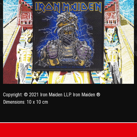
Copyright: © 2021 Iron Maiden LLP. Iron Maiden ®
Dimensions: 10 x 10 cm