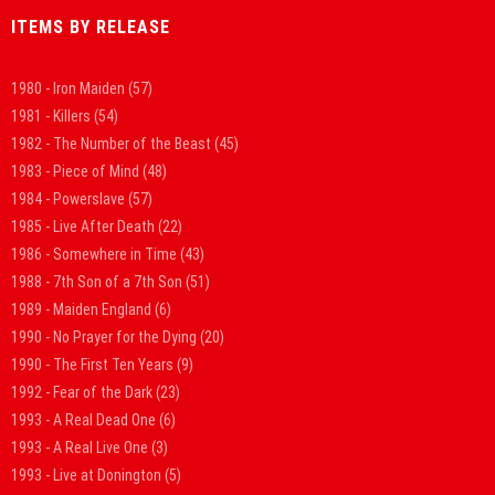
ITEMS BY RELEASE
1980 - Iron Maiden
(57)
1981 - Killers
(54)
1982 - The Number of the Beast
(45)
1983 - Piece of Mind
(48)
1984 - Powerslave
(57)
1985 - Live After Death
(22)
1986 - Somewhere in Time
(43)
1988 - 7th Son of a 7th Son
(51)
1989 - Maiden England
(6)
1990 - No Prayer for the Dying
(20)
1990 - The First Ten Years
(9)
1992 - Fear of the Dark
(23)
1993 - A Real Dead One
(6)
1993 - A Real Live One
(3)
1993 - Live at Donington
(5)