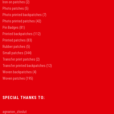
Iron on patches
(2)
Photo patches
(5)
Photo printed backpatches
(7)
Photo printed patches
(42)
Pin Badges
(81)
Printed backpatches
(112)
Printed patches
(83)
Rubber patches
(5)
Small patches
(344)
Transfer print patches
(2)
Transfer printed backpatches
(12)
Woven backpatches
(4)
Woven patches
(195)
SPECIAL THANKS TO:
agnarion_zloslut