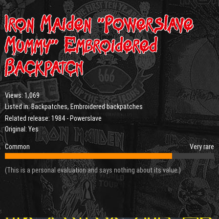
Iron Maiden “Powerslave
Mummy” Embroidered
Backpatch
Views:
1,069
Listed in:
Backpatches
,
Embroidered backpatches
Related release:
1984 - Powerslave
Original: Yes
Common
Very rare
(This is a personal evaluation and says nothing about its value.)