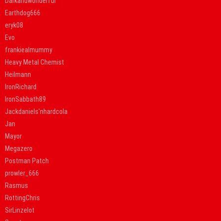
Darkandwonderful
Earthdog666
eryk08
Evo
frankiealmummy
Heavy Metal Chemist
Heilmann
IronRichard
IronSabbath89
Jackdaniels'nhardcola
Jan
Mayor
Megazero
Postman Patch
prowler_666
Rasmus
RottingChris
SirLinzelot