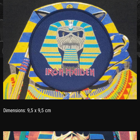
Dimensions: 9,5 x 9,5 cm