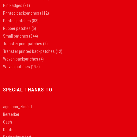
Pin Badges
(81)
Printed backpatches
(112)
Printed patches
(83)
Rubber patches
(5)
Small patches
(344)
Transfer print patches
(2)
Transfer printed backpatches
(12)
Woven backpatches
(4)
Woven patches
(195)
SPECIAL THANKS TO:
agnarion_zloslut
Berserker
Cash
Dante