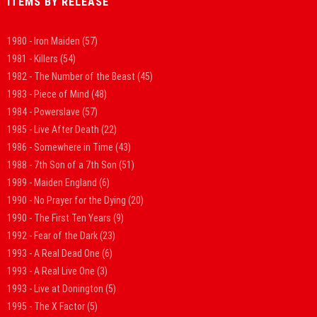
ITEMS BY RELEASE
1980 - Iron Maiden
(57)
1981 - Killers
(54)
1982 - The Number of the Beast
(45)
1983 - Piece of Mind
(48)
1984 - Powerslave
(57)
1985 - Live After Death
(22)
1986 - Somewhere in Time
(43)
1988 - 7th Son of a 7th Son
(51)
1989 - Maiden England
(6)
1990 - No Prayer for the Dying
(20)
1990 - The First Ten Years
(9)
1992 - Fear of the Dark
(23)
1993 - A Real Dead One
(6)
1993 - A Real Live One
(3)
1993 - Live at Donington
(5)
1995 - The X Factor
(5)