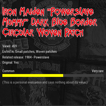
Iron Maiden “Powerslave
Mummy” Dark Blue Border
Circular Woven Patch
Views:
459
Listed in:
Small patches
,
Woven patches
Related release:
1984 - Powerslave
Original: Yes
Common
Very rare
(This is a personal evaluation and says nothing about its value.)