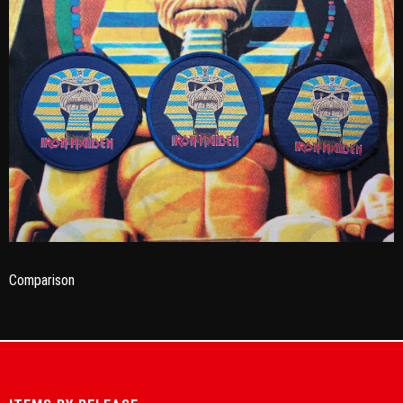
Comparison