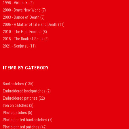
1998 - Virtual XI
(3)
2000 - Brave New World
(7)
2003 - Dance of Death
(3)
2006 - A Matter of Life and Death
(11)
2010 - The Final Frontier
(8)
2015 - The Book of Souls
(8)
2021 - Senjutsu
(11)
ITEMS BY CATEGORY
Backpatches
(135)
Embroidered backpatches
(2)
Embroidered patches
(22)
Iron on patches
(2)
Photo patches
(5)
Photo printed backpatches
(7)
Photo printed patches
(42)