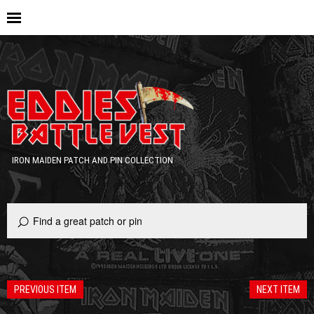
IRON MAIDEN PATCH AND PIN COLLECTION
PREVIOUS ITEM
NEXT ITEM