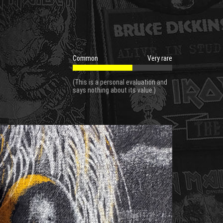
Common
Very rare
(This is a personal evaluation and
says nothing about its value.)