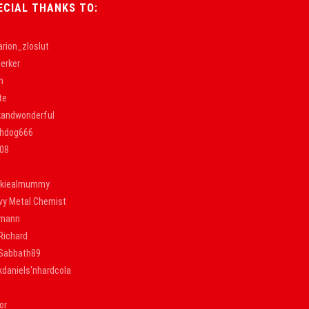
ECIAL THANKS TO:
rion_zloslut
erker
h
te
kandwonderful
thdog666
k08
nkiealmummy
vy Metal Chemist
lmann
Richard
nSabbath89
kdaniels'nhardcola
or