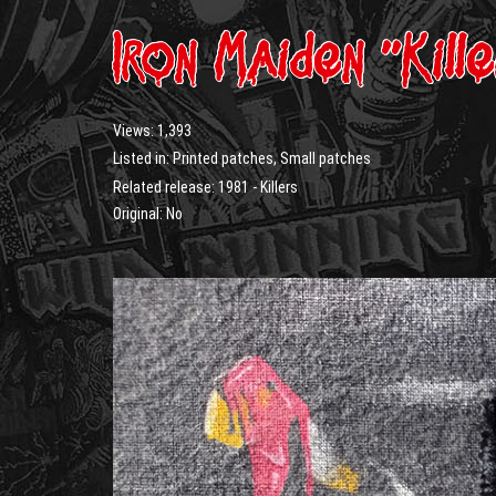
Iron Maiden “Kill
Views:
1,393
Listed in:
Printed patches
,
Small patches
Related release:
1981 - Killers
Original: No