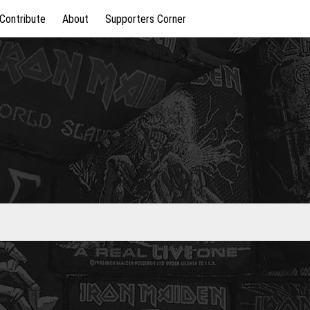
Contribute
About
Supporters Corner