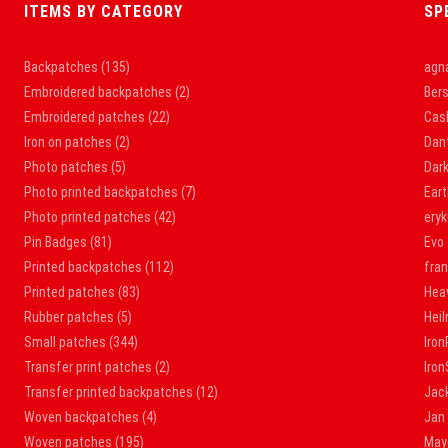
ITEMS BY CATEGORY
SP
Backpatches
(135)
agna
Embroidered backpatches
(2)
Bers
Embroidered patches
(22)
Cas
Iron on patches
(2)
Dan
Photo patches
(5)
Dar
Photo printed backpatches
(7)
Ear
Photo printed patches
(42)
ery
Pin Badges
(81)
Evo
Printed backpatches
(112)
fra
Printed patches
(83)
Hea
Rubber patches
(5)
Hei
Small patches
(344)
Iron
Transfer print patches
(2)
Iro
Transfer printed backpatches
(12)
Jac
Woven backpatches
(4)
Jan
Woven patches
(195)
May