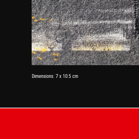
Dimensions: 7 x 10.5 cm