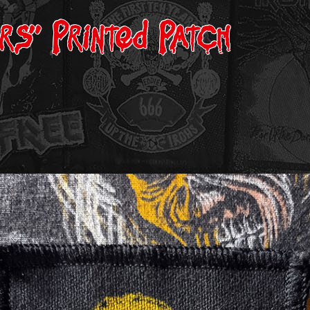
ers” Printed Patch