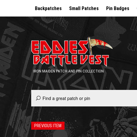
Backpatches
Small Patches
Pin Badges
IRON MAIDEN PATCH AND PIN COLLECTION
PREVIOUS ITEM