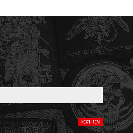
NEXT ITEM