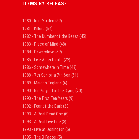
ITEMS BY RELEASE
1980 - Iron Maiden
(57)
1981 - Killers
(54)
1982 - The Number of the Beast
(45)
1983 - Piece of Mind
(48)
1984 - Powerslave
(57)
1985 - Live After Death
(22)
1986 - Somewhere in Time
(43)
1988 - 7th Son of a 7th Son
(51)
1989 - Maiden England
(6)
1990 - No Prayer for the Dying
(20)
1990 - The First Ten Years
(9)
1992 - Fear of the Dark
(23)
1993 - A Real Dead One
(6)
1993 - A Real Live One
(3)
1993 - Live at Donington
(5)
1995 - The X Factor
(5)