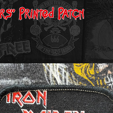
ers” Printed Patch