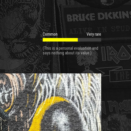
Common
Very rare
(This is a personal evaluation and
says nothing about its value.)