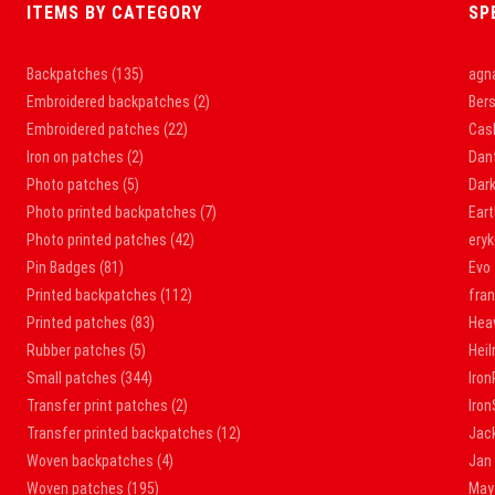
ITEMS BY CATEGORY
SP
Backpatches
(135)
agna
Embroidered backpatches
(2)
Bers
Embroidered patches
(22)
Cas
Iron on patches
(2)
Dan
Photo patches
(5)
Dar
Photo printed backpatches
(7)
Ear
Photo printed patches
(42)
ery
Pin Badges
(81)
Evo
Printed backpatches
(112)
fra
Printed patches
(83)
Hea
Rubber patches
(5)
Hei
Small patches
(344)
Iron
Transfer print patches
(2)
Iro
Transfer printed backpatches
(12)
Jac
Woven backpatches
(4)
Jan
Woven patches
(195)
May