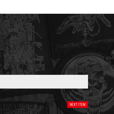
NEXT ITEM