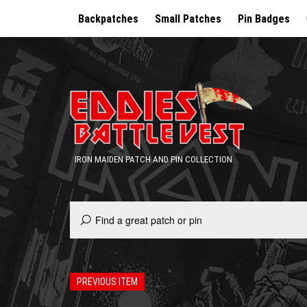
Backpatches
Small Patches
Pin Badges
IRON MAIDEN PATCH AND PIN COLLECTION
PREVIOUS ITEM