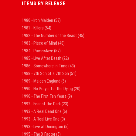
ITEMS BY RELEASE
1980 - Iron Maiden
(57)
1981 - Killers
(54)
1982 - The Number of the Beast
(45)
1983 - Piece of Mind
(48)
1984 - Powerslave
(57)
1985 - Live After Death
(22)
1986 - Somewhere in Time
(43)
1988 - 7th Son of a 7th Son
(51)
1989 - Maiden England
(6)
1990 - No Prayer for the Dying
(20)
1990 - The First Ten Years
(9)
1992 - Fear of the Dark
(23)
1993 - A Real Dead One
(6)
1993 - A Real Live One
(3)
1993 - Live at Donington
(5)
1995 - The X Factor
(5)