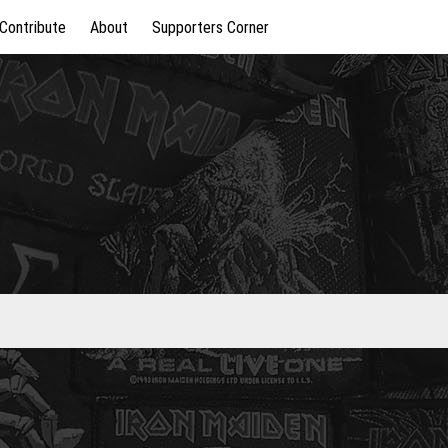
Contribute
About
Supporters Corner