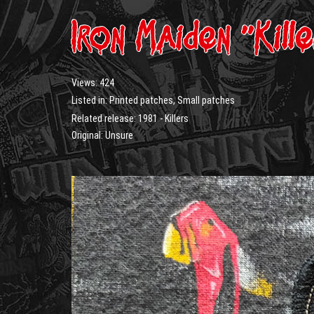
Iron Maiden “Kill
Views:
424
Listed in:
Printed patches
,
Small patches
Related release:
1981 - Killers
Original: Unsure