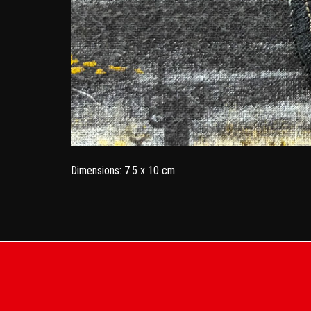
Dimensions: 7.5 x 10 cm