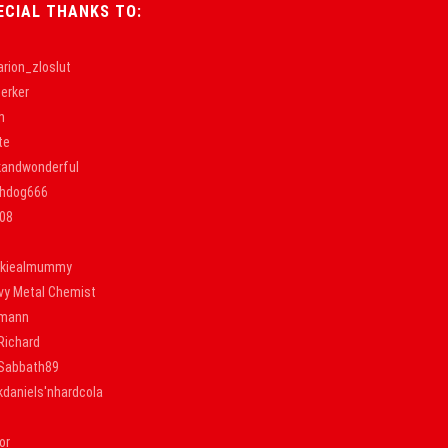
ECIAL THANKS TO:
rion_zloslut
erker
h
te
kandwonderful
thdog666
k08
nkiealmummy
vy Metal Chemist
lmann
Richard
nSabbath89
kdaniels'nhardcola
or