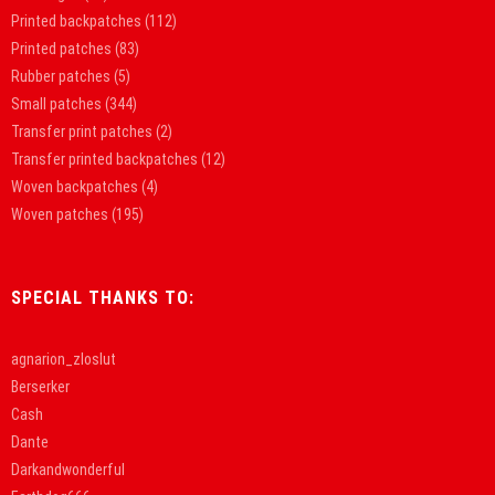
Printed backpatches
(112)
Printed patches
(83)
Rubber patches
(5)
Small patches
(344)
Transfer print patches
(2)
Transfer printed backpatches
(12)
Woven backpatches
(4)
Woven patches
(195)
SPECIAL THANKS TO:
agnarion_zloslut
Berserker
Cash
Dante
Darkandwonderful