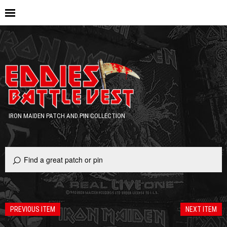
IRON MAIDEN PATCH AND PIN COLLECTION
PREVIOUS ITEM
NEXT ITEM