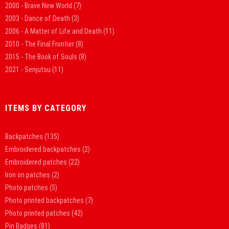
2000 - Brave New World
(7)
2003 - Dance of Death
(3)
2006 - A Matter of Life and Death
(11)
2010 - The Final Frontier
(8)
2015 - The Book of Souls
(8)
2021 - Senjutsu
(11)
ITEMS BY CATEGORY
Backpatches
(135)
Embroidered backpatches
(2)
Embroidered patches
(22)
Iron on patches
(2)
Photo patches
(5)
Photo printed backpatches
(7)
Photo printed patches
(42)
Pin Badges
(81)