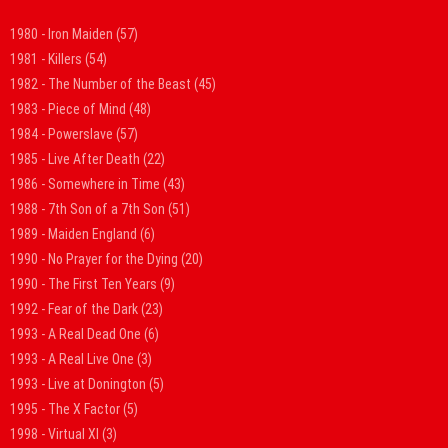
1980 - Iron Maiden
(57)
1981 - Killers
(54)
1982 - The Number of the Beast
(45)
1983 - Piece of Mind
(48)
1984 - Powerslave
(57)
1985 - Live After Death
(22)
1986 - Somewhere in Time
(43)
1988 - 7th Son of a 7th Son
(51)
1989 - Maiden England
(6)
1990 - No Prayer for the Dying
(20)
1990 - The First Ten Years
(9)
1992 - Fear of the Dark
(23)
1993 - A Real Dead One
(6)
1993 - A Real Live One
(3)
1993 - Live at Donington
(5)
1995 - The X Factor
(5)
1998 - Virtual XI
(3)