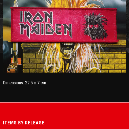
Dimensions: 22.5 x 7 cm
ITEMS BY RELEASE