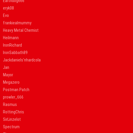
Earthdog666
eryk08
Evo
frankiealmummy
Heavy Metal Chemist
Heilmann
IronRichard
IronSabbath89
Jackdaniels'nhardcola
Jan
Mayor
Megazero
Postman Patch
prowler_666
Rasmus
RottingChris
SirLinzelot
Spectrum